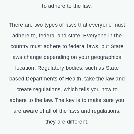
to adhere to the law.
There are two types of laws that everyone must
adhere to, federal and state. Everyone in the
country must adhere to federal laws, but State
laws change depending on your geographical
location. Regulatory bodies, such as State
based Departments of Health, take the law and
create regulations, which tells you how to
adhere to the law. The key is to make sure you
are aware of all of the laws and regulations;
they are different.