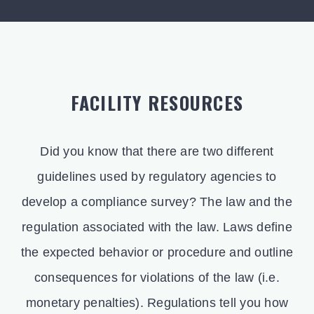
FACILITY RESOURCES
Did you know that there are two different
guidelines used by regulatory agencies to
develop a compliance survey? The law and the
regulation associated with the law. Laws define
the expected behavior or procedure and outline
consequences for violations of the law (i.e.
monetary penalties). Regulations tell you how