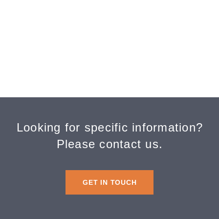
Alzheimer’s Association
LeadingAge Washington
Oregon Long-Term Care Ombudsman
Long-Term Care Ombudsmen
Washington State Long-Term Care
Ombudsman
Looking for specific information?
Please contact us.
GET IN TOUCH