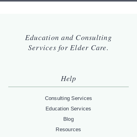
Education and Consulting
Services for Elder Care.
Help
Consulting Services
Education Services
Blog
Resources