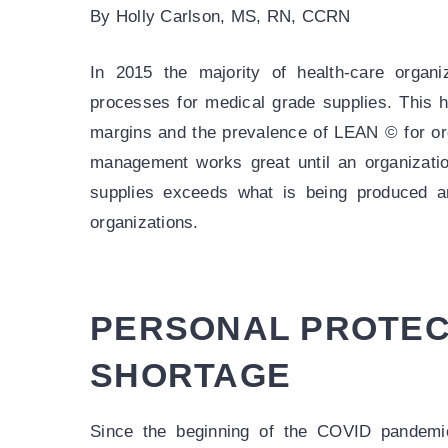
By Holly Carlson, MS, RN, CCRN
In 2015 the majority of health-care organi
processes for medical grade supplies. This h
margins and the prevalence of LEAN © for orga
management works great until an organizati
supplies exceeds what is being produced a
organizations.
PERSONAL PROTEC
SHORTAGE
Since the beginning of the COVID pandemic