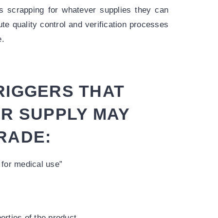
s scrapping for whatever supplies they can
ute quality control and verification processes
e.
RIGGERS THAT
UR SUPPLY MAY
RADE:
 for medical use”
erties of the product.