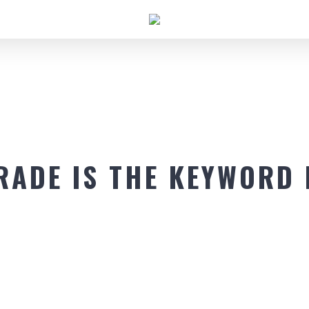
RADE IS THE KEYWORD 