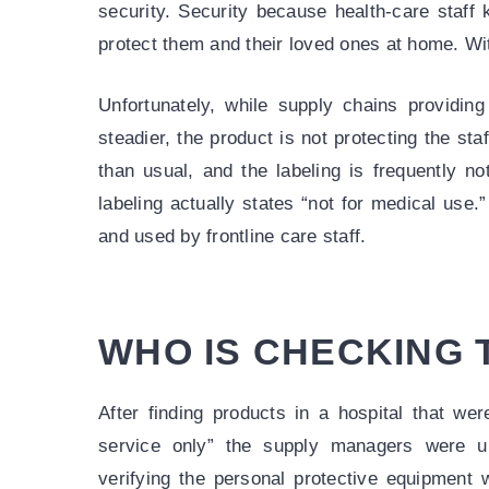
security. Security because health-care staff 
protect them and their loved ones at home. Wit
Unfortunately, while supply chains providin
steadier, the product is not protecting the staf
than usual, and the labeling is frequently n
labeling actually states “not for medical use
and used by frontline care staff.
WHO IS CHECKING
After finding products in a hospital that wer
service only” the supply managers were u
verifying the personal protective equipment w