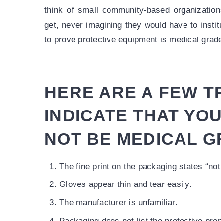
think of small community-based organization
get, never imagining they would have to instit
to prove protective equipment is medical grad
HERE ARE A FEW T
INDICATE THAT YO
NOT BE MEDICAL G
The fine print on the packaging states “not
Gloves appear thin and tear easily.
The manufacturer is unfamiliar.
Packaging does not list the protective prop