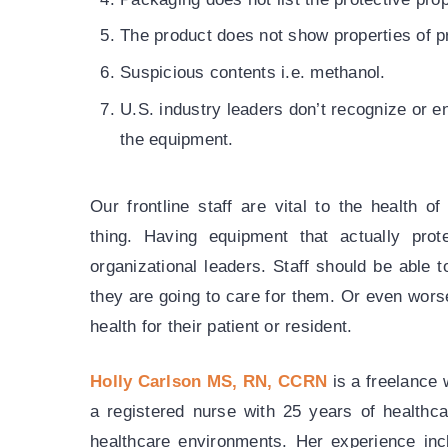
The product does not show properties of pr
Suspicious contents i.e. methanol.
U.S. industry leaders don’t recognize or en
the equipment.
Our frontline staff are vital to the health 
thing. Having equipment that actually protec
organizational leaders. Staff should be able 
they are going to care for them. Or even worse
health for their patient or resident.
Holly Carlson MS, RN, CCRN
is a freelance 
a registered nurse with 25 years of healthc
healthcare environments. Her experience incl