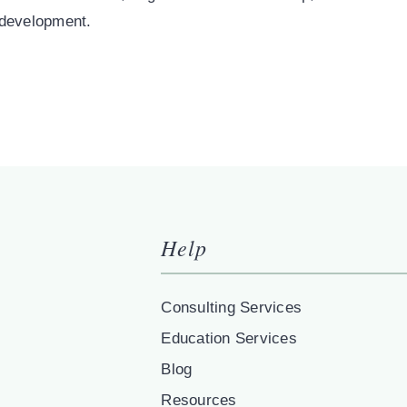
 development.
Help
Consulting Services
Education Services
Blog
Resources