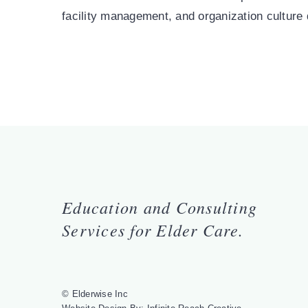
facility management, and organization culture
Education and Consulting
Services for Elder Care.
© Elderwise Inc