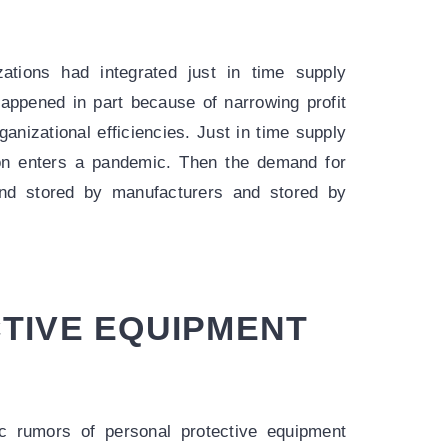
zations had integrated just in time supply
appened in part because of narrowing profit
nizational efficiencies. Just in time supply
on enters a pandemic. Then the demand for
nd stored by manufacturers and stored by
TIVE EQUIPMENT
 rumors of personal protective equipment