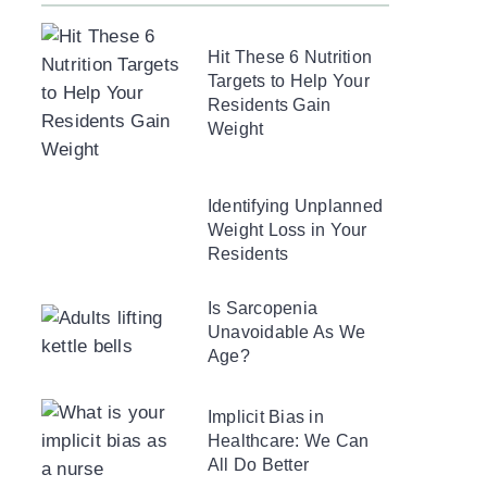
Hit These 6 Nutrition
Targets to Help Your
Residents Gain
Weight
Identifying Unplanned
Weight Loss in Your
Residents
Is Sarcopenia
Unavoidable As We
Age?
Implicit Bias in
Healthcare: We Can
All Do Better