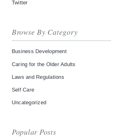
Twitter
Browse By Category
Business Development
Caring for the Older Adults
Laws and Regulations
Self Care
Uncategorized
Popular Posts