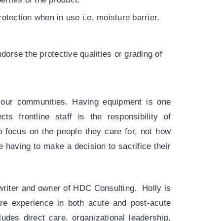
otection when in use i.e. moisture barrier.
dorse the protective qualities or grading of
of our communities. Having equipment is one
ts frontline staff is the responsibility of
to focus on the people they care for, not how
 having to make a decision to sacrifice their
writer and owner of HDC Consulting. Holly is
are experience in both acute and post-acute
udes direct care, organizational leadership,