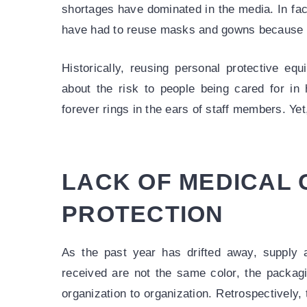
shortages have dominated in the media. In fac
have had to reuse masks and gowns because o
Historically, reusing personal protective eq
about the risk to people being cared for in 
forever rings in the ears of staff members. Yet,
LACK OF MEDICAL
PROTECTION
As the past year has drifted away, supply 
received are not the same color, the packagi
organization to organization. Retrospectively, 