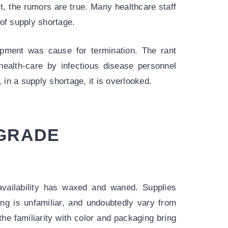
t, the rumors are true. Many healthcare staff
f supply shortage.
uipment was cause for termination. The rant
health-care by infectious disease personnel
 in a supply shortage, it is overlooked.
 GRADE
availability has waxed and waned. Supplies
ng is unfamiliar, and undoubtedly vary from
the familiarity with color and packaging bring