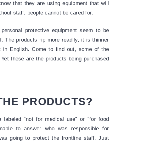
know that they are using equipment that will
hout staff, people cannot be cared for.
g personal protective equipment seem to be
f. The products rip more readily, it is thinner
ot in English. Come to find out, some of the
.” Yet these are the products being purchased
 THE PRODUCTS?
e labeled “not for medical use” or “for food
nable to answer who was responsible for
as going to protect the frontline staff. Just