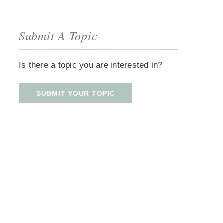
Submit A Topic
Is there a topic you are interested in?
SUBMIT YOUR TOPIC