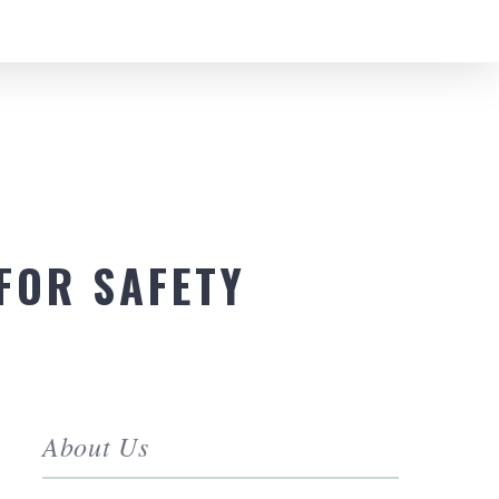
FOR SAFETY
About Us