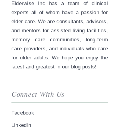
Elderwise Inc has a team of clinical
experts all of whom have a passion for
elder care. We are consultants, advisors,
and mentors for assisted living facilities,
memory care communities, long-term
care providers, and individuals who care
for older adults. We hope you enjoy the
latest and greatest in our blog posts!
Connect With Us
Facebook
LinkedIn