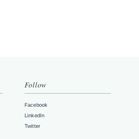
Follow
Facebook
LinkedIn
Twitter