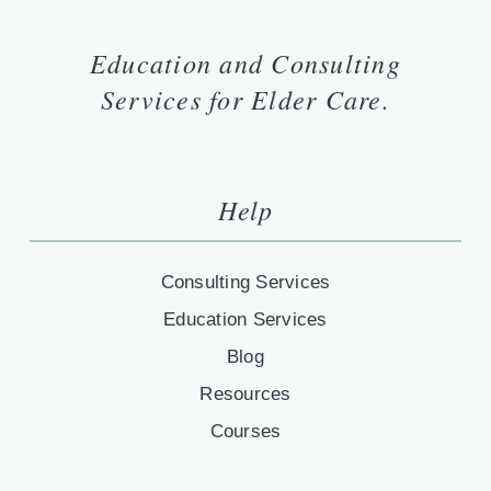
Education and Consulting
Services for Elder Care.
Help
Consulting Services
Education Services
Blog
Resources
Courses