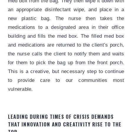
med box from the bag. They then wipe it down with
an appropriate disinfectant wipe, and place in a
new plastic bag. The nurse then takes the
medications to a designated area in their office
building and fills the med box. The filled med box
and medications are returned to the client’s porch,
the nurse calls the client to notify them and waits
for them to pick the bag up from the front porch.
This is a creative, but necessary step to continue
to provide care to our communities most
vulnerable.
LEADING DURING TIMES OF CRISIS DEMANDS
THAT INNOVATION AND CREATIVITY RISE TO THE
TOP.