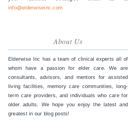
info@elderwiseinc.com
About Us
Elderwise Inc has a team of clinical experts all of
whom have a passion for elder care. We are
consultants, advisors, and mentors for assisted
living facilities, memory care communities, long-
term care providers, and individuals who care for
older adults. We hope you enjoy the latest and
greatest in our blog posts!