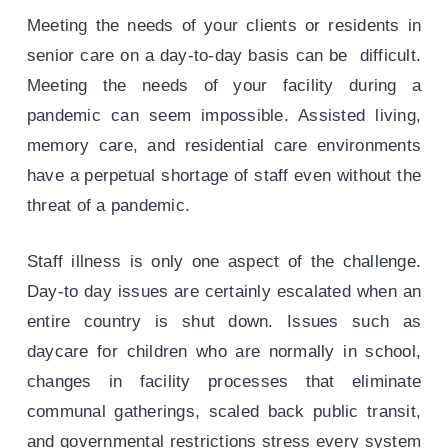
Meeting the needs of your clients or residents in
senior care on a day-to-day basis can be difficult.
Meeting the needs of your facility during a
pandemic can seem impossible. Assisted living,
memory care, and residential care environments
have a perpetual shortage of staff even without the
threat of a pandemic.
Staff illness is only one aspect of the challenge.
Day-to day issues are certainly escalated when an
entire country is shut down. Issues such as
daycare for children who are normally in school,
changes in facility processes that eliminate
communal gatherings, scaled back public transit,
and governmental restrictions stress every system