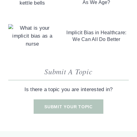
As We Age?
Implicit Bias in Healthcare:
We Can All Do Better
Submit A Topic
Is there a topic you are interested in?
SUBMIT YOUR TOPIC