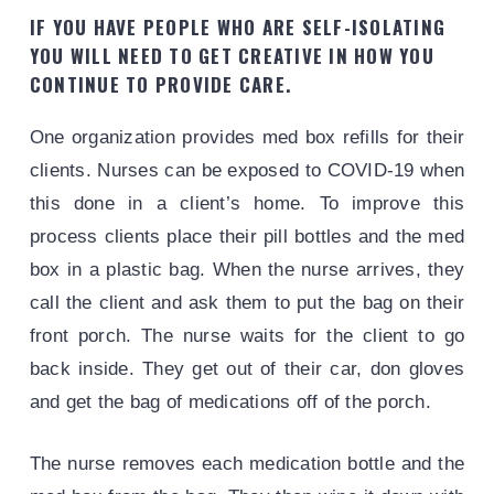
IF YOU HAVE PEOPLE WHO ARE SELF-ISOLATING
YOU WILL NEED TO GET CREATIVE IN HOW YOU
CONTINUE TO PROVIDE CARE.
One organization provides med box refills for their
clients. Nurses can be exposed to COVID-19 when
this done in a client’s home. To improve this
process clients place their pill bottles and the med
box in a plastic bag. When the nurse arrives, they
call the client and ask them to put the bag on their
front porch. The nurse waits for the client to go
back inside. They get out of their car, don gloves
and get the bag of medications off of the porch.
The nurse removes each medication bottle and the