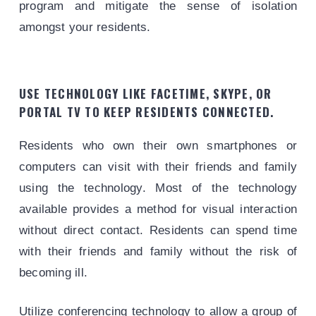
program and mitigate the sense of isolation
amongst your residents.
USE TECHNOLOGY LIKE FACETIME, SKYPE, OR
PORTAL TV TO KEEP RESIDENTS CONNECTED.
Residents who own their own smartphones or
computers can visit with their friends and family
using the technology. Most of the technology
available provides a method for visual interaction
without direct contact. Residents can spend time
with their friends and family without the risk of
becoming ill.
Utilize conferencing technology to allow a group of