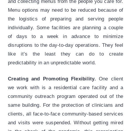
and collecting menus from the people you care for.
Menu options may need to be reduced because of
the logistics of preparing and serving people
individually. Some facilities are planning a couple
of days to a week in advance to minimize
disruptions to the day-to-day operations. They feel
like it’s the least they can do to create
predictability in an unpredictable world.
Creating and Promoting Flexibility.
One client
we work with is a residential care facility and a
community outreach program operated out of the
same building. For the protection of clinicians and
clients, all face-to-face community-based services
and visits were suspended. Without getting mired