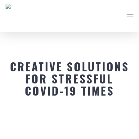
Skip
Men
to
main
content
CREATIVE SOLUTIONS
FOR STRESSFUL
COVID-19 TIMES