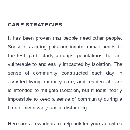
CARE STRATEGIES
It has been proven that people need other people.
Social distancing puts our innate human needs to
the test, particularly amongst populations that are
vulnerable to and easily impacted by isolation. The
sense of community constructed each day in
assisted living, memory care, and residential care
is intended to mitigate isolation, but it feels nearly
impossible to keep a sense of community during a
time of necessary social distancing.
Here are a few ideas to help bolster your activities