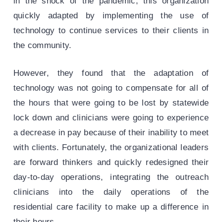
in the shock of the pandemic, this organization
quickly adapted by implementing the use of
technology to continue services to their clients in
the community.
However, they found that the adaptation of
technology was not going to compensate for all of
the hours that were going to be lost by statewide
lock down and clinicians were going to experience
a decrease in pay because of their inability to meet
with clients. Fortunately, the organizational leaders
are forward thinkers and quickly redesigned their
day-to-day operations, integrating the outreach
clinicians into the daily operations of the
residential care facility to make up a difference in
their hours.