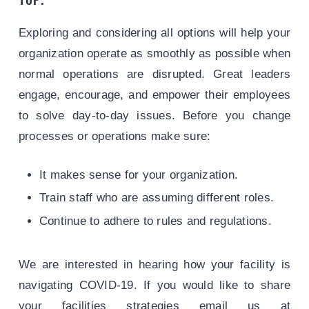
Exploring and considering all options will help your
organization operate as smoothly as possible when
normal operations are disrupted. Great leaders
engage, encourage, and empower their employees
to solve day-to-day issues. Before you change
processes or operations make sure:
It makes sense for your organization.
Train staff who are assuming different roles.
Continue to adhere to rules and regulations.
We are interested in hearing how your facility is
navigating COVID-19. If you would like to share
your facilities strategies email us at