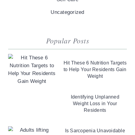
Uncategorized
Popular Posts
Hit These 6 Nutrition Targets
to Help Your Residents Gain
Weight
Identifying Unplanned
Weight Loss in Your
Residents
Is Sarcopenia Unavoidable