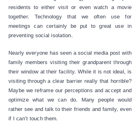
residents to either visit or even watch a movie
together. Technology that we often use for
meetings can certainly be put to great use in
preventing social isolation.
Nearly everyone has seen a social media post with
family members visiting their grandparent through
their window at their facility. While it is not ideal, is
visiting through a clear barrier really that horrible?
Maybe we reframe our perceptions and accept and
optimize what we can do. Many people would
rather see and talk to their friends and family, even
if I can’t touch them.