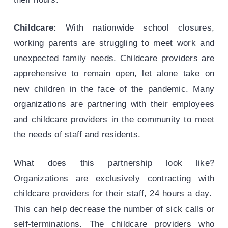
Childcare:
With nationwide school closures,
working parents are struggling to meet work and
unexpected family needs. Childcare providers are
apprehensive to remain open, let alone take on
new children in the face of the pandemic. Many
organizations are partnering with their employees
and childcare providers in the community to meet
the needs of staff and residents.
What does this partnership look like?
Organizations are exclusively contracting with
childcare providers for their staff, 24 hours a day.
This can help decrease the number of sick calls or
self-terminations. The childcare providers who