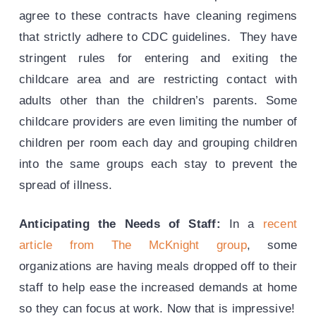
agree to these contracts have cleaning regimens
that strictly adhere to CDC guidelines. They have
stringent rules for entering and exiting the
childcare area and are restricting contact with
adults other than the children’s parents. Some
childcare providers are even limiting the number of
children per room each day and grouping children
into the same groups each stay to prevent the
spread of illness.
Anticipating the Needs of Staff:
In a
recent
article from The McKnight group
, some
organizations are having meals dropped off to their
staff to help ease the increased demands at home
so they can focus at work. Now that is impressive!