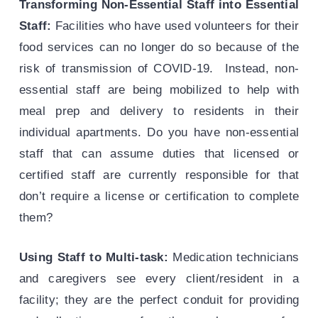
Transforming Non-Essential Staff into Essential
Staff:
Facilities who have used volunteers for their
food services can no longer do so because of the
risk of transmission of COVID-19. Instead, non-
essential staff are being mobilized to help with
meal prep and delivery to residents in their
individual apartments. Do you have non-essential
staff that can assume duties that licensed or
certified staff are currently responsible for that
don’t require a license or certification to complete
them?
Using Staff to Multi-task:
Medication technicians
and caregivers see every client/resident in a
facility; they are the perfect conduit for providing