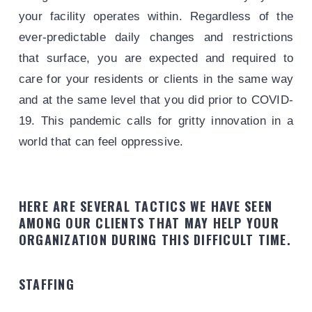
your facility operates within. Regardless of the
ever-predictable daily changes and restrictions
that surface, you are expected and required to
care for your residents or clients in the same way
and at the same level that you did prior to COVID-
19. This pandemic calls for gritty innovation in a
world that can feel oppressive.
HERE ARE SEVERAL TACTICS WE HAVE SEEN
AMONG OUR CLIENTS THAT MAY HELP YOUR
ORGANIZATION DURING THIS DIFFICULT TIME.
STAFFING