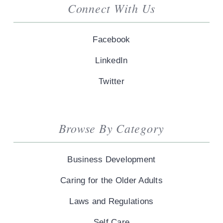
Connect With Us
Facebook
LinkedIn
Twitter
Browse By Category
Business Development
Caring for the Older Adults
Laws and Regulations
Self Care